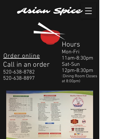
Asian Spice
Hours
Mon-Fri
Order online
11am-8:30pm
Call in an order
Sat-Sun
12pm-8:30pm
520-638-8782
(
Dining Room Closes
520-638-8897
at 8:00pm)