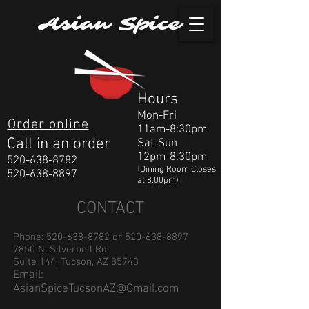
Asian Spice
Hours
Mon-Fri
Order online
11am-8:30pm
Call in an order
Sat-Sun
12pm-8:30pm
520-638-8782
(
Dining Room Closes
520-638-8897
at 8:00pm)
CONTACT
Phone:
520-638-8782
or
520-638-8897
7850 N. Silverbell Rd,
Suite 144, Tucson, AZ 85743
Email:
AsianSpiceTucsonAZ@Gmail.com