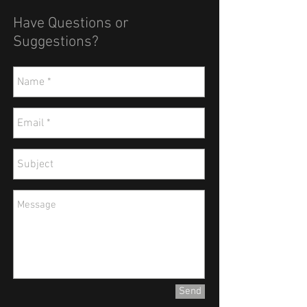
Have Questions or
Suggestions?
Send